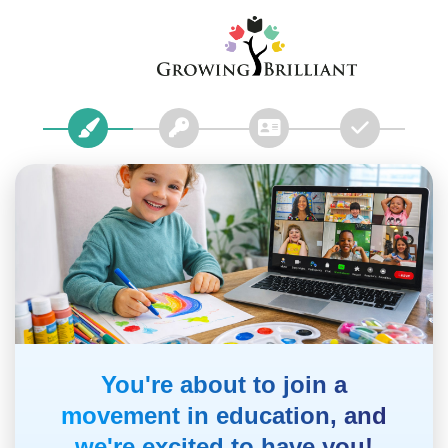
You're about to join a
movement in education, and
we're excited to have you!