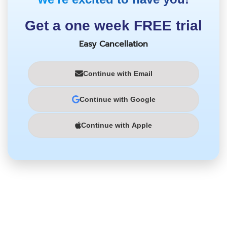
Get a one week FREE trial
Easy Cancellation
Continue with Email
Continue with Google
Continue with Apple